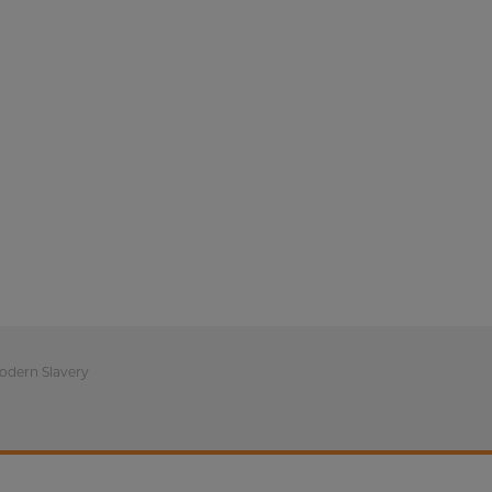
odern Slavery