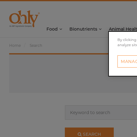
Food
Bionutrients
Animal Heal
By clicking
analyze sit
Home
Search
MANAG
Keyword
to
search
SEARCH