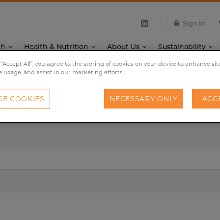
Sign In
th
Health & Nutrition
About Us
Sustainability
 “Accept All”, you agree to the storing of cookies on your device to enhance sit
e usage, and assist in our marketing efforts.
E COOKIES
NECESSARY ONLY
ACC
Search