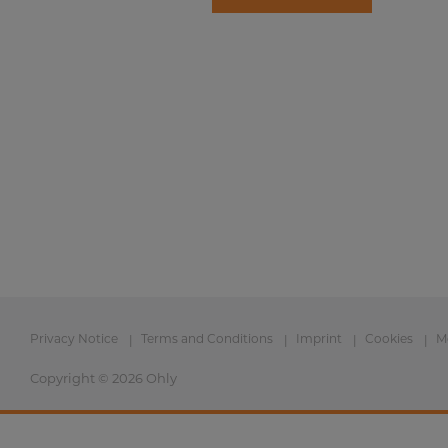
Privacy Notice
Terms and Conditions
Imprint
Cookies
M
Copyright © 2026 Ohly