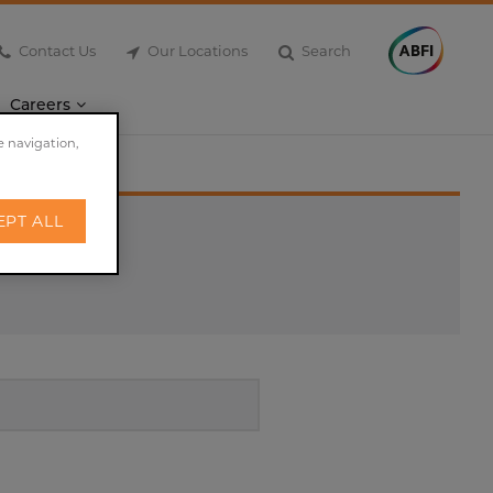
Contact Us
Our Locations
Search
Careers
e navigation,
EPT ALL