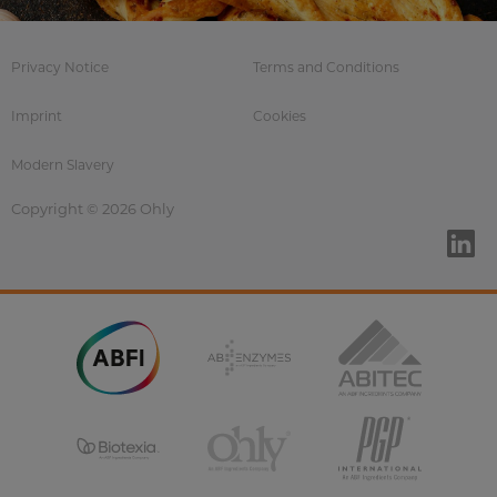
Privacy Notice
Terms and Conditions
Imprint
Cookies
Modern Slavery
Copyright © 2026 Ohly