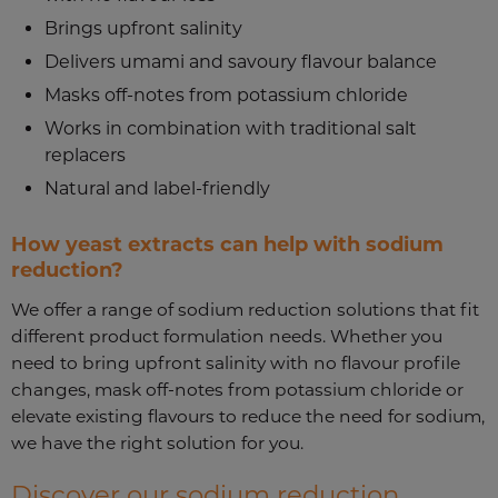
Brings upfront salinity
Delivers umami and savoury flavour balance
Masks off-notes from potassium chloride
Works in combination with traditional salt
replacers
Natural and label-friendly
How yeast extracts can help with sodium
reduction?
We offer a range of sodium reduction solutions that fit
different product formulation needs. Whether you
need to bring upfront salinity with no flavour profile
changes, mask off-notes from potassium chloride or
elevate existing flavours to reduce the need for sodium,
we have the right solution for you.
Discover our sodium reduction