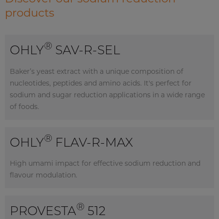
products
®
OHLY
SAV-R-SEL
Baker’s yeast extract with a unique composition of
nucleotides, peptides and amino acids. It's perfect for
sodium and sugar reduction applications in a wide range
of foods.
®
OHLY
FLAV-R-MAX
High umami impact for effective sodium reduction and
flavour modulation.
®
PROVESTA
512