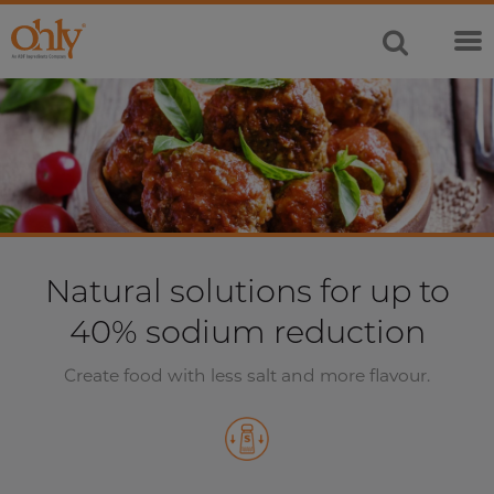
Natural solutions for up to
40% sodium reduction
Create food with less salt and more flavour.