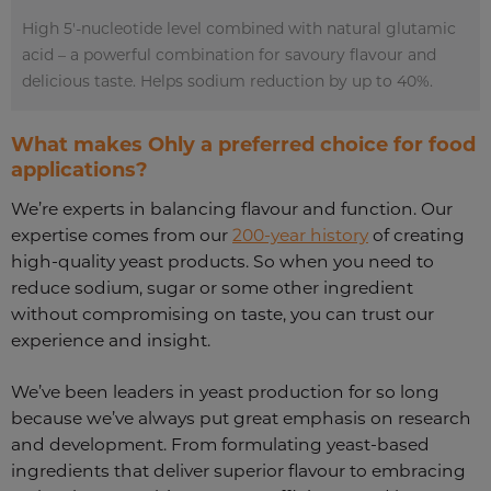
High 5'-nucleotide level combined with natural glutamic
acid – a powerful combination for savoury flavour and
delicious taste. Helps sodium reduction by up to 40%.
What makes Ohly a preferred choice for food
applications?
We’re experts in balancing flavour and function. Our
expertise comes from our
200-year history
of creating
high-quality yeast products. So when you need to
reduce sodium, sugar or some other ingredient
without compromising on taste, you can trust our
experience and insight.
We’ve been leaders in yeast production for so long
because we’ve always put great emphasis on research
and development. From formulating yeast-based
ingredients that deliver superior flavour
to embracing