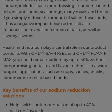
sodium, include sauces and dressings, cured meat and
fish, instant soups, seasonings, ready meals and bread.
If you simply reduce the amount of salt in these foods,
it has a negative impact because the salt also
influences our overall perception of taste, as well as
savoury flavours.
Health and nutrition play a central role in our product
®
®
portfolio. With OHLY
SAV-R-SEL and OHLY
FLAV-R-
MAX, you could reduce sodium by up to 40% without
compromising on taste and flavour richness in a wide
range of applications, such as soups, sauces, snacks,
condiments or meat based foods.
Key benefits of our sodium reduction
solutions
Helps with sodium reduction of up to 40%
with no flavour loss