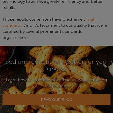
technology to achieve greater efficiency and better
results.
Those results come from having extremely
high
standards
. And it’s testament to our quality that we’re
certified by several prominent standards
organisations.
Sodium reduction in ‘better-for-you’
snacks
Learn how to maintain bold flavours while reducing
salt content.
READ OUR BLOG