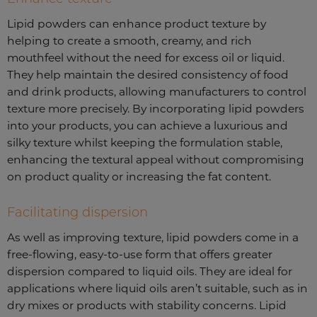
Lipid powders can enhance product texture by
helping to create a smooth, creamy, and rich
mouthfeel without the need for excess oil or liquid.
They help maintain the desired consistency of food
and drink products, allowing manufacturers to control
texture more precisely. By incorporating lipid powders
into your products, you can achieve a luxurious and
silky texture whilst keeping the formulation stable,
enhancing the textural appeal without compromising
on product quality or increasing the fat content.
Facilitating dispersion
As well as improving texture, lipid powders come in a
free-flowing, easy-to-use form that offers greater
dispersion compared to liquid oils. They are ideal for
applications where liquid oils aren’t suitable, such as in
dry mixes or products with stability concerns. Lipid