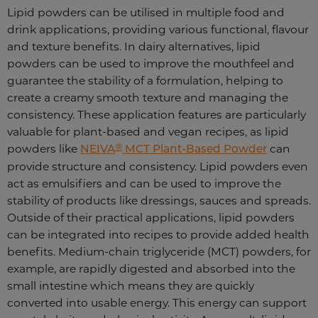
Lipid powders can be utilised in multiple food and
drink applications, providing various functional, flavour
and texture benefits. In dairy alternatives, lipid
powders can be used to improve the mouthfeel and
guarantee the stability of a formulation, helping to
create a creamy smooth texture and managing the
consistency. These application features are particularly
valuable for plant-based and vegan recipes, as lipid
®
powders like
NEIVA
MCT Plant-Based Powder
can
provide structure and consistency. Lipid powders even
act as emulsifiers and can be used to improve the
stability of products like dressings, sauces and spreads.
Outside of their practical applications, lipid powders
can be integrated into recipes to provide added health
benefits. Medium-chain triglyceride (MCT) powders, for
example, are rapidly digested and absorbed into the
small intestine which means they are quickly
converted into usable energy. This energy can support