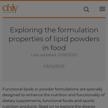
Exploring the formulation
properties of lipid powders
in food
Last updated: 21/05/2025
03/02/2025
Functional lipids in powder formulations are specially
designed to enhance the nutrition and functionality of
dietary supplements, functional foods and sports
nutrition products. Read on to explore the diverse