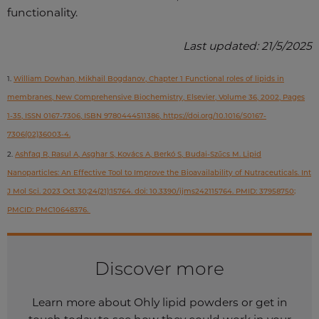
functionality.
Last updated: 21/5/2025
1.
William Dowhan, Mikhail Bogdanov, Chapter 1 Functional roles of lipids in
membranes, New Comprehensive Biochemistry, Elsevier, Volume 36, 2002, Pages
1-35, ISSN 0167-7306, ISBN 9780444511386, https://doi.org/10.1016/S0167-
7306(02)36003-4.
2.
Ashfaq R, Rasul A, Asghar S, Kovács A, Berkó S, Budai-Szűcs M. Lipid
Nanoparticles: An Effective Tool to Improve the Bioavailability of Nutraceuticals. Int
J Mol Sci. 2023 Oct 30;24(21):15764. doi: 10.3390/ijms242115764. PMID: 37958750;
PMCID: PMC10648376.
Discover more
Learn more about Ohly lipid powders or get in