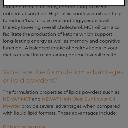
function more efficiently, contributing to overall
nutrient absorption. High-oleic sunflower oil can help
to reduce 'bad' cholesterol and triglyceride levels,
thereby lowering overall cholesterol. MCT oil can also
facilitate the production of ketone which support
long-lasting energy as well as memory and cognitive
function. A balanced intake of healthy lipids in your
diet is crucial for maintaining optimal overall health.
What are the formulation advantages
of lipid powders?
The formulation properties of lipids powders such as
®
®
NEIVA
MCT
and
NEIVA
High Oleic Sunflower Oil
Powder
provide several advantages when compared
with liquid lipid formats. These advantages include:
Enhance texture