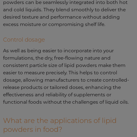
powders can be seamlessly integrated into both hot
and cold liquids. They blend smoothly to deliver the
desired texture and performance without adding
excess moisture or compromising shelf life.
Control dosage
As well as being easier to incorporate into your
formulations, the dry, free-flowing nature and
consistent particle size of lipid powders make them
easier to measure precisely. This helps to control
dosage, allowing manufacturers to create controlled-
release products or tailored doses, enhancing the
effectiveness and reliability of supplements or
functional foods without the challenges of liquid oils.
What are the applications of lipid
powders in food?