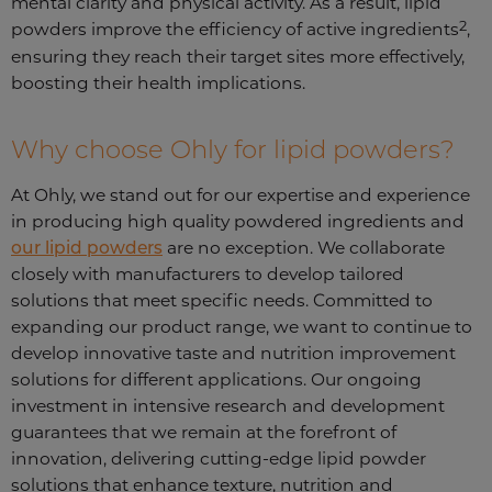
mental clarity and physical activity. As a result, lipid
2
powders improve the efficiency of active ingredients
,
ensuring they reach their target sites more effectively,
boosting their health implications.
Why choose Ohly for lipid powders?
At Ohly, we stand out for our expertise and experience
in producing high quality powdered ingredients and
our lipid powders
are no exception. We collaborate
closely with manufacturers to develop tailored
solutions that meet specific needs. Committed to
expanding our product range, we want to continue to
develop innovative taste and nutrition improvement
solutions for different applications. Our ongoing
investment in intensive research and development
guarantees that we remain at the forefront of
innovation, delivering cutting-edge lipid powder
solutions that enhance texture, nutrition and