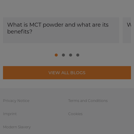
What is MCT powder and what are its
Wh
benefits?
VIEW ALL BLOGS
Privacy Notice
Terms and Conditions
Imprint
Cookies
Modern Slavery