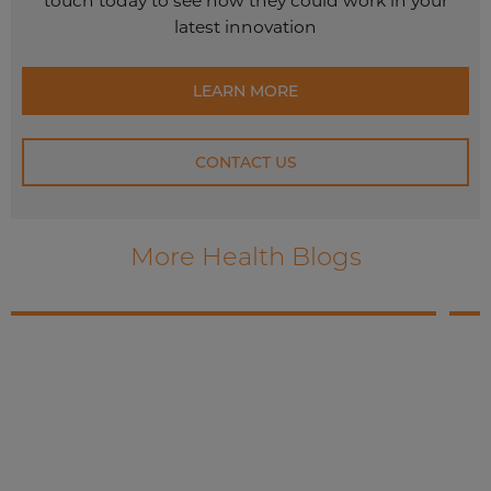
touch today to see how they could work in your
latest innovation
LEARN MORE
CONTACT US
More Health Blogs