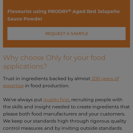
®
Flavourist using PRODRY
Aged Red Jalapeño
Sauce Powder
REQUEST A SAMPLE
Why choose Ohly for your food
applications?
Trust in ingredients backed by almost
200 years of
expertise
in food production.
We’ve always put
quality first
, recruiting people with
the skills and insight needed to create ingredients that
please both food manufacturers and your customers.
We keep our standards high through rigorous quality
control measures and by inviting outside standards