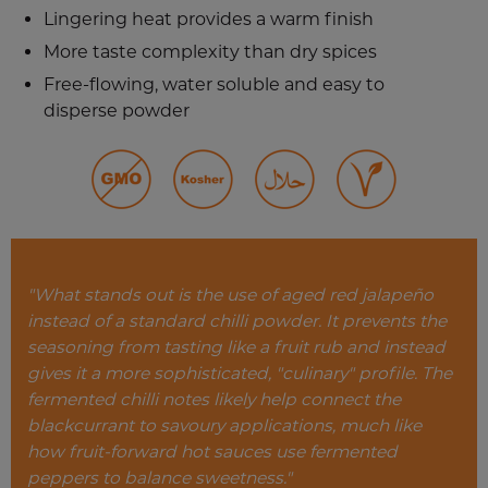
Lingering heat provides a warm finish
More taste complexity than dry spices
Free-flowing, water soluble and easy to
disperse powder
"What stands out is the use of aged red jalapeño
instead of a standard chilli powder. It prevents the
seasoning from tasting like a fruit rub and instead
gives it a more sophisticated, "culinary" profile.
The
fermented chilli notes likely help connect the
blackcurrant to savoury applications, much like
how fruit-forward hot sauces use fermented
peppers to balance sweetness."