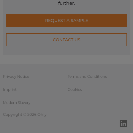
further.
REQUEST A SAMPLE
CONTACT US
Privacy Notice
Terms and Conditions
Imprint
Cookies
Modern Slavery
Copyright © 2026 Ohly