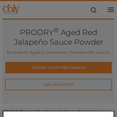
®
PRODRY
Aged Red
Jalapeño Sauce Powder
Bold taste. Aged to perfection. Packed with punch.
ORDER YOUR FREE SAMPLE
ASK AN EXPERT
®
PRODRY
Aged Red Jalapeño Sauce Powder is an