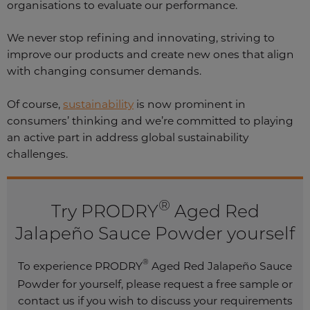
organisations to evaluate our performance.
We never stop refining and innovating, striving to
improve our products and create new ones that align
with changing consumer demands.
Of course,
sustainability
is now prominent in
consumers’ thinking and we’re committed to playing
an active part in address global sustainability
challenges.
®
Try PRODRY
Aged Red
Jalapeño Sauce Powder yourself
®
To experience PRODRY
Aged Red Jalapeño Sauce
Powder for yourself, please request a free sample or
contact us if you wish to discuss your requirements