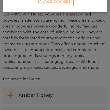
MANAGE COOKIES
®
Our PRODRY
Honey Powders are spray-dried
powders made from pure honey. These cream to dark
cream powders provide wonderful honey flavours
combined with the ease of using a powder. They are
carefully formulated to stay true to their origins and
characterizing attributes. They offer a natural touch of
sweetness to enhance, intensify and complement
other ingredient flavourings in many topical
applications such as coatings, glazes, health foods,
seasoning, dry mixes, sauces, beverages and more.
The range includes:
Amber Honey