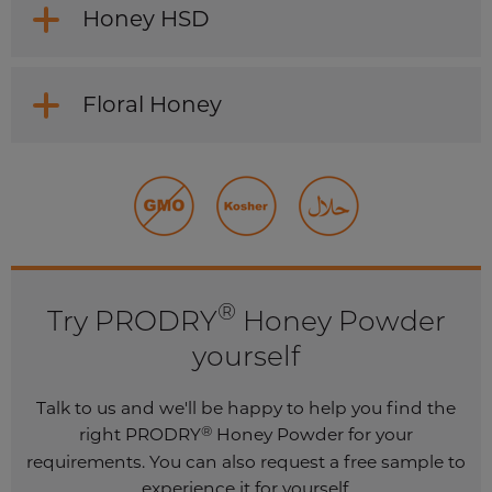
Honey HSD
Floral Honey
®
Try PRODRY
Honey Powder
yourself
Talk to us and we'll be happy to help you find the
®
right PRODRY
Honey Powder for your
requirements. You can also request a free sample to
experience it for yourself.