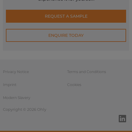
REQUEST A SAMPLE
ENQUIRE TODAY
Privacy Notice
Terms and Conditions
Imprint
Cookies
Modern Slavery
Copyright © 2026 Ohly