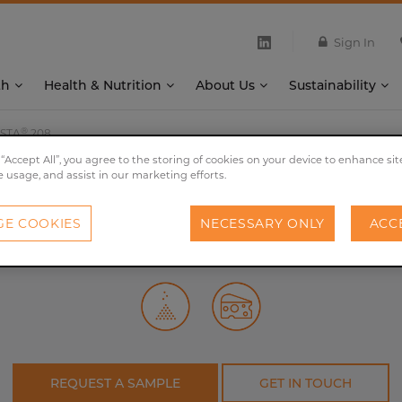
Sign In
th
Health & Nutrition
About Us
Sustainability
®
STA
208
 “Accept All”, you agree to the storing of cookies on your device to enhance sit
e usage, and assist in our marketing efforts.
®
PROVESTA
208
E COOKIES
NECESSARY ONLY
ACC
Intensifies the cheese flavour and salt perception.
REQUEST A SAMPLE
GET IN TOUCH