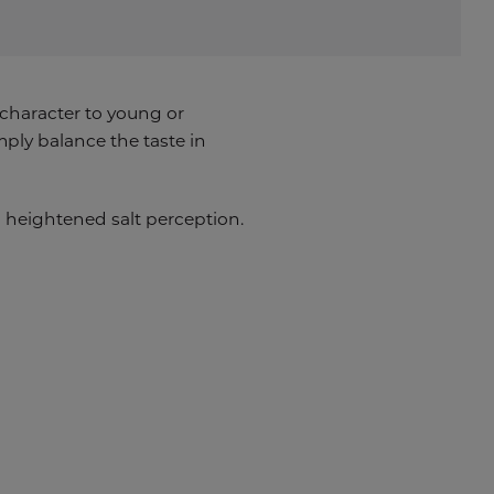
 character to young or
ply balance the taste in
ng heightened salt perception.