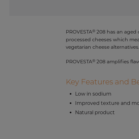
®
PROVESTA
208 has an aged c
processed cheeses which means 
vegetarian cheese alternatives
®
PROVESTA
208 amplifies flav
Key Features and Be
Low in sodium
Improved texture and mo
Natural product