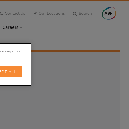
Contact Us
Our Locations
Search
Careers
e navigation,
EPT ALL