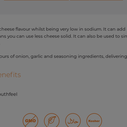
heese flavour whilst being very low in sodium. It can add
you can use less cheese solid. It can also be used to sim
.
ours of onion, garlic and seasoning ingredients, deliveri
nefits
uthfeel