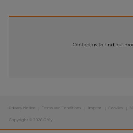
Contact us to find out mor
Privacy Notice
Terms and Conditions
Imprint
Cookies
M
Copyright © 2026 Ohly