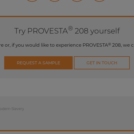
®
Try PROVESTA
208 yourself
®
e or, if you would like to experience PROVESTA
208, we c
REQUEST A SAMPLE
GET IN TOUCH
odern Slavery