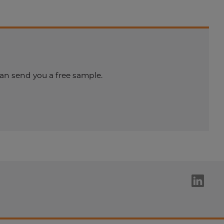
an send you a free sample.