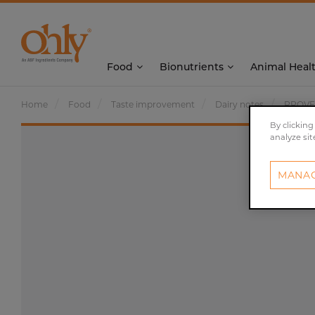
Food
Bionutrients
Animal Heal
Home
Food
Taste improvement
Dairy notes
PROVE
By clicking
analyze sit
MANAG