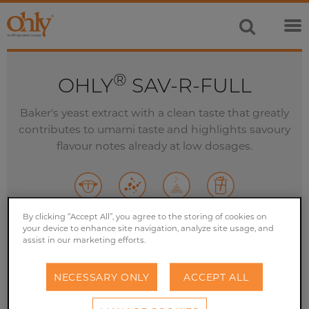
®
OHLY
SAV-R-FULL
Baker's yeast extract with a clean taste that greatly
contributes to umami taste and highlights savoury
flavour notes already at low dosages.
By clicking “Accept All”, you agree to the storing of cookies on
your device to enhance site navigation, analyze site usage, and
GET YOUR FREE SAMPLE NOW
assist in our marketing efforts.
NECESSARY ONLY
ACCEPT ALL
GET IN TOUCH TODAY