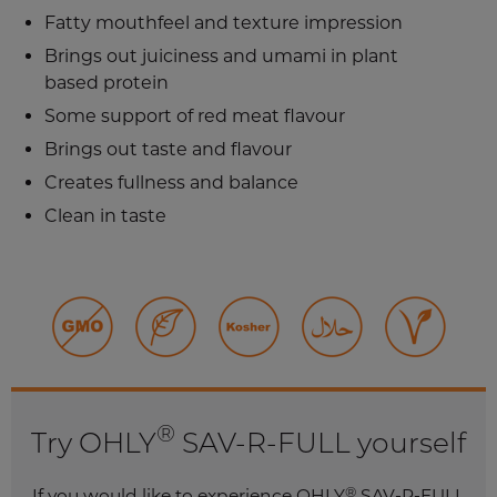
Fatty mouthfeel and texture impression
Brings out juiciness and umami in plant
based protein
Some support of red meat flavour
Brings out taste and flavour
Creates fullness and balance
Clean in taste
®
Try OHLY
SAV-R-FULL yourself
®
If you would like to experience OHLY
SAV-R-FULL