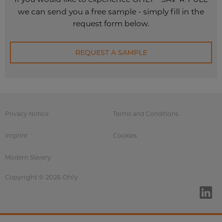
we can send you a free sample - simply fill in the
request form below.
REQUEST A SAMPLE
Privacy Notice
Terms and Conditions
Imprint
Cookies
Modern Slavery
Copyright © 2026 Ohly