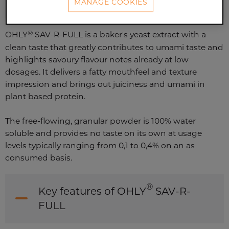
MANAGE COOKIES
®
OHLY
SAV-R-FULL is a baker's yeast extract with a
clean taste that greatly contributes to umami taste and
highlights savoury flavour notes already at low
dosages. It delivers a fatty mouthfeel and texture
impression and brings out juiciness and umami in
plant based protein.
The free-flowing, granular powder is 100% water
soluble and provides no taste on its own at usage
levels typically ranging from 0,1 to 0,4% on an as
consumed basis.
®
Key features of OHLY
SAV-R-
FULL