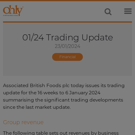
01/24 Trading Update
23/01/2024
Financial
Associated British Foods plc today issues its trading
update for the 16 weeks to 6 January 2024
summarising the significant trading developments
since the last market update.
Group revenue
The following table sets out revenues by business