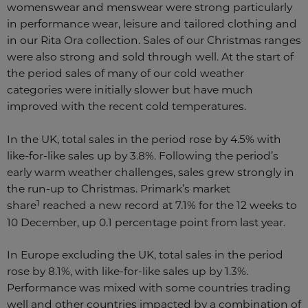
womenswear and menswear were strong particularly
in performance wear, leisure and tailored clothing and
in our Rita Ora collection. Sales of our Christmas ranges
were also strong and sold through well. At the start of
the period sales of many of our cold weather
categories were initially slower but have much
improved with the recent cold temperatures.
In the UK, total sales in the period rose by 4.5% with
like-for-like sales up by 3.8%. Following the period’s
early warm weather challenges, sales grew strongly in
the run-up to Christmas. Primark’s market
1
share
reached a new record at 7.1% for the 12 weeks to
10 December, up 0.1 percentage point from last year.
In Europe excluding the UK, total sales in the period
rose by 8.1%, with like-for-like sales up by 1.3%.
Performance was mixed with some countries trading
well and other countries impacted by a combination of