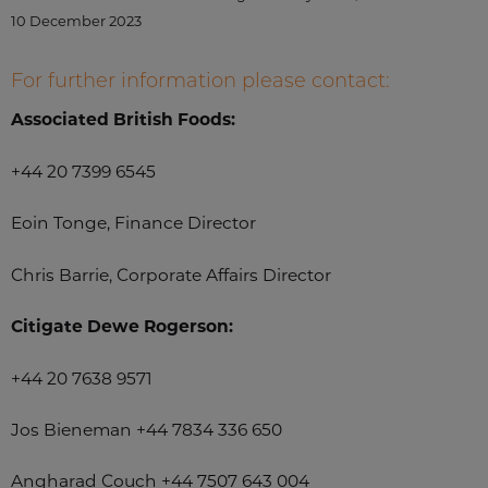
10 December 2023
For further information please contact:
Associated British Foods:
+44 20 7399 6545
Eoin Tonge, Finance Director
Chris Barrie, Corporate Affairs Director
Citigate Dewe Rogerson:
+44 20 7638 9571
Jos Bieneman +44 7834 336 650
Angharad Couch +44 7507 643 004