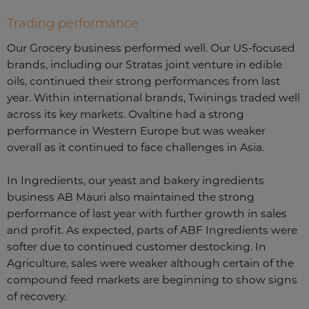
Trading performance
Our Grocery business performed well. Our US-focused
brands, including our Stratas joint venture in edible
oils, continued their strong performances from last
year. Within international brands, Twinings traded well
across its key markets. Ovaltine had a strong
performance in Western Europe but was weaker
overall as it continued to face challenges in Asia.
In Ingredients, our yeast and bakery ingredients
business AB Mauri also maintained the strong
performance of last year with further growth in sales
and profit. As expected, parts of ABF Ingredients were
softer due to continued customer destocking. In
Agriculture, sales were weaker although certain of the
compound feed markets are beginning to show signs
of recovery.