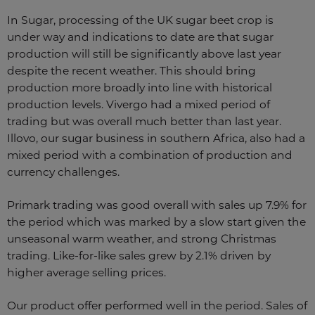
In Sugar, processing of the UK sugar beet crop is
under way and indications to date are that sugar
production will still be significantly above last year
despite the recent weather. This should bring
production more broadly into line with historical
production levels. Vivergo had a mixed period of
trading but was overall much better than last year.
Illovo, our sugar business in southern Africa, also had a
mixed period with a combination of production and
currency challenges.
Primark trading was good overall with sales up 7.9% for
the period which was marked by a slow start given the
unseasonal warm weather, and strong Christmas
trading. Like-for-like sales grew by 2.1% driven by
higher average selling prices.
Our product offer performed well in the period. Sales of