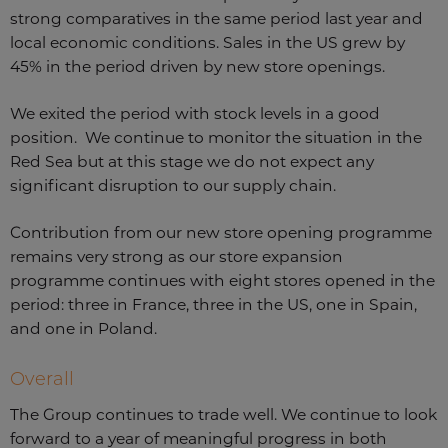
strong comparatives in the same period last year and
local economic conditions. Sales in the US grew by
45% in the period driven by new store openings.
We exited the period with stock levels in a good
position. We continue to monitor the situation in the
Red Sea but at this stage we do not expect any
significant disruption to our supply chain.
Contribution from our new store opening programme
remains very strong as our store expansion
programme continues with eight stores opened in the
period: three in France, three in the US, one in Spain,
and one in Poland.
Overall
The Group continues to trade well. We continue to look
forward to a year of meaningful progress in both