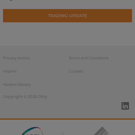
TRADING UPDATE
Privacy Notice
Terms and Conditions
Imprint
Cookies
Modern Slavery
Copyright © 2026 Ohly