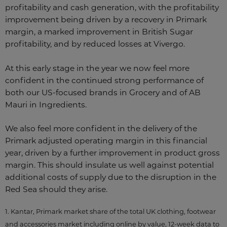
profitability and cash generation, with the profitability
improvement being driven by a recovery in Primark
margin, a marked improvement in British Sugar
profitability, and by reduced losses at Vivergo.
At this early stage in the year we now feel more
confident in the continued strong performance of
both our US-focused brands in Grocery and of AB
Mauri in Ingredients.
We also feel more confident in the delivery of the
Primark adjusted operating margin in this financial
year, driven by a further improvement in product gross
margin. This should insulate us well against potential
additional costs of supply due to the disruption in the
Red Sea should they arise.
1. Kantar, Primark market share of the total UK clothing, footwear
and accessories market including online by value, 12-week data to