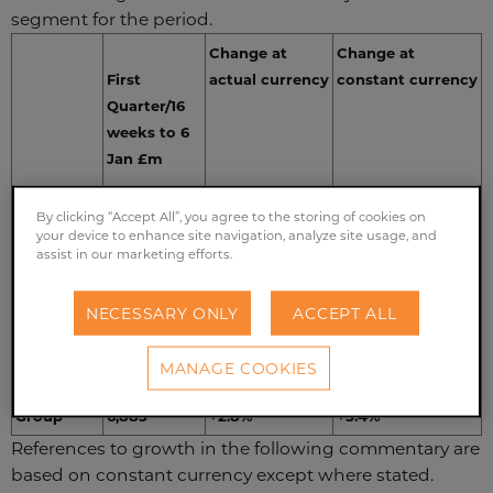
segment for the period.
Change at
Change at
First
actual currency
constant currency
Quarter/16
weeks to 6
Jan £m
By clicking “Accept All”, you agree to the storing of cookies on
Grocery
1,414
+1.8%
+5.4%
your device to enhance site navigation, analyze site usage, and
assist in our marketing efforts.
Ingredients
698
-2.8%
+0.9%
Agriculture
572
-12.1%
-10.8%
NECESSARY ONLY
ACCEPT ALL
Sugar
825
+3.8%
+13.0%
MANAGE COOKIES
Retail
3,376
+7.3%
+7.9%
Group
6,885
+2.8%
+5.4%
References to growth in the following commentary are
based on constant currency except where stated.