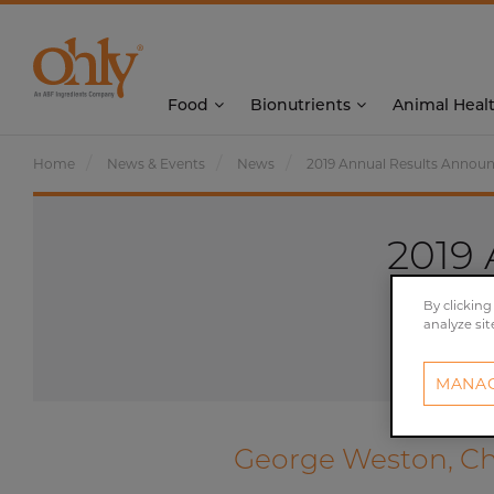
Food
Bionutrients
Animal Heal
Home
News & Events
News
2019 Annual Results Anno
2019
By clicking
analyze sit
MANAG
George Weston, Chi