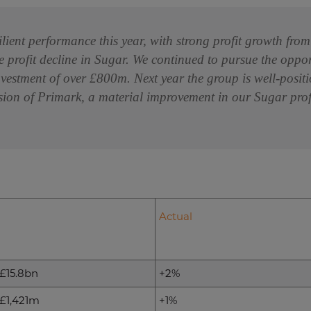
ilient performance this year, with strong profit growth fr
e profit decline in Sugar. We continued to pursue the oppo
nvestment of over £800m. Next year the group is well-positi
ion of Primark, a material improvement in our Sugar profi
Actual
£15.8bn
+2%
£1,421m
+1%