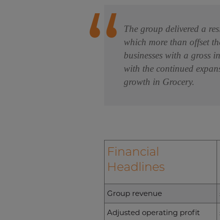
The group delivered a res
which more than offset th
businesses with a gross i
with the continued expans
growth in Grocery.
Financial
Headlines
Group revenue
Adjusted operating profit