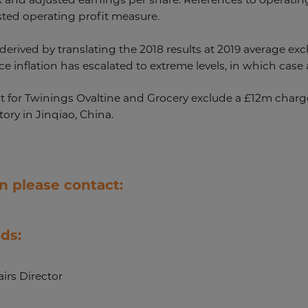
sted operating profit measure.
derived by translating the 2018 results at 2019 average exc
 inflation has escalated to extreme levels, in which case a
t for Twinings Ovaltine and Grocery exclude a £12m charge 
tory in Jinqiao, China.
n please contact:
ds:
irs Director