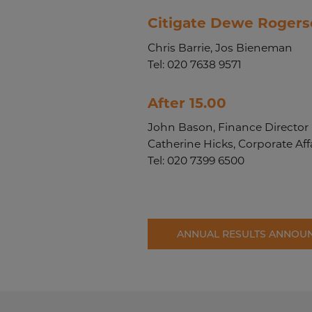
Citigate Dewe Rogers
Chris Barrie, Jos Bieneman
Tel: 020 7638 9571
After 15.00
John Bason, Finance Director
Catherine Hicks, Corporate Affa
Tel: 020 7399 6500
ANNUAL RESULTS ANNOU