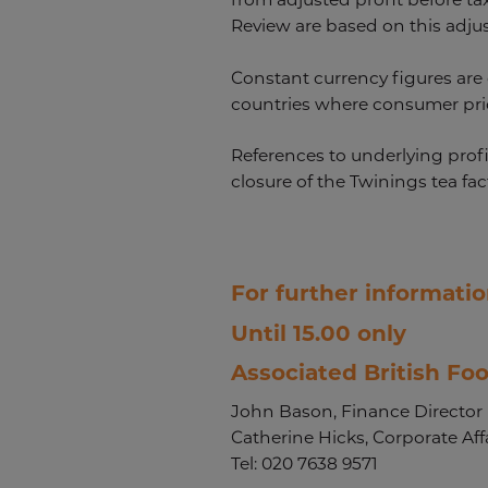
Review are based on this adju
Constant currency figures are 
countries where consumer price
References to underlying profi
closure of the Twinings tea fac
For further informatio
Until 15.00 only
Associated British Foo
John Bason, Finance Director
Catherine Hicks, Corporate Affa
Tel: 020 7638 9571