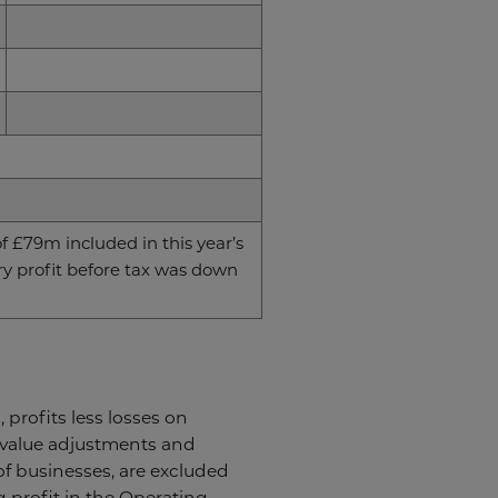
f £79m included in this year’s
ory profit before tax was down
 profits less losses on
r value adjustments and
 of businesses, are excluded
g profit in the Operating