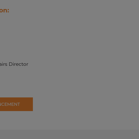
on:
irs Director
NCEMENT