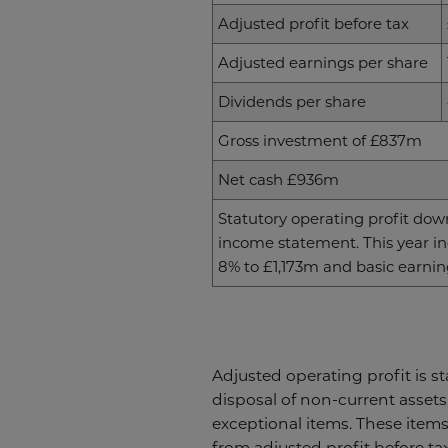
Adjusted profit before tax
Adjusted earnings per share
Dividends per share
Gross investment of £837m
Net cash £936m
Statutory operating profit down
income statement. This year inc
8% to £1,173m and basic earning
Adjusted operating profit is s
disposal of non-current assets
exceptional items. These items,
from adjusted profit before ta