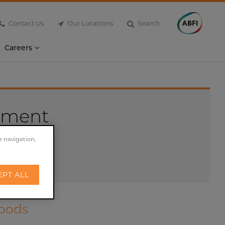
Contact Us
Our Locations
Search
Careers
ement
e navigation,
EPT ALL
Foods