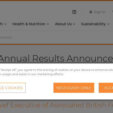
Sign In
th
Health & Nutrition
About Us
Sustainability
uncement
 Annual Results Announc
05/11/2019
 “Accept All”, you agree to the storing of cookies on your device to enhance sit
e usage, and assist in our marketing efforts.
Financial
E COOKIES
NECESSARY ONLY
ACC
ef Executive of Associated British 