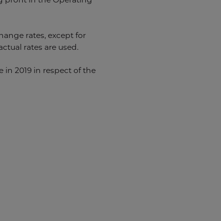
hange rates, except for
ctual rates are used.
in 2019 in respect of the