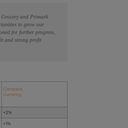
om Grocery and Primark
rtunities to grow our
oned for further progress,
t and strong profit
Constant
currency
+2%
+1%