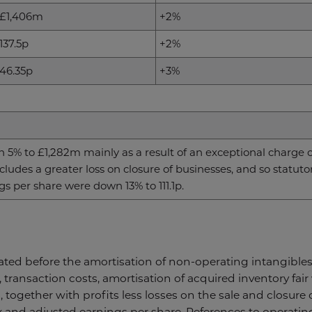
£1,406m
+2%
137.5p
+2%
46.35p
+3%
 5% to £1,282m mainly as a result of an exceptional charge o
ludes a greater loss on closure of businesses, and so statut
s per share were down 13% to 111.1p.
tated before the amortisation of non-operating intangibles,
, transaction costs, amortisation of acquired inventory fai
 together with profits less losses on the sale and closure
x and adjusted earnings per share. References to operatin