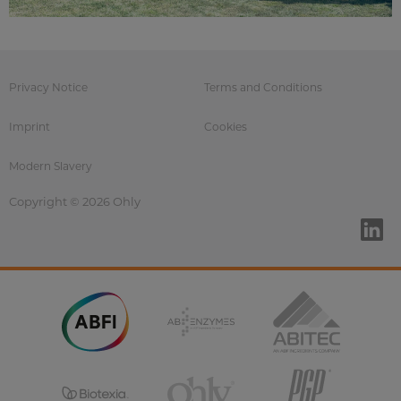
Privacy Notice
Terms and Conditions
Imprint
Cookies
Modern Slavery
Copyright © 2026 Ohly