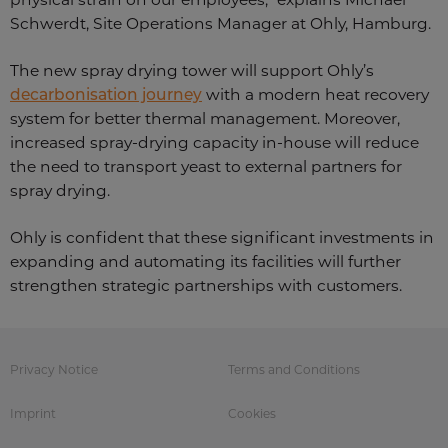
Schwerdt, Site Operations Manager at Ohly, Hamburg.
The new spray drying tower will support Ohly’s
decarbonisation journey
with a modern heat recovery
system for better thermal management. Moreover,
increased spray-drying capacity in-house will reduce
the need to transport yeast to external partners for
spray drying.
Ohly is confident that these significant investments in
expanding and automating its facilities will further
strengthen strategic partnerships with customers.
Privacy Notice
Terms and Conditions
Imprint
Cookies