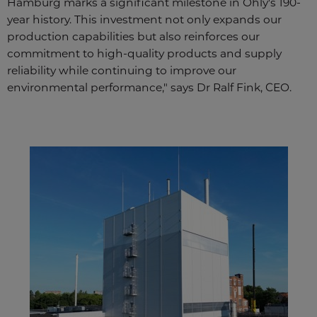
Hamburg marks a significant milestone in Ohly's 190-
year history. This investment not only expands our
production capabilities but also reinforces our
commitment to high-quality products and supply
reliability while continuing to improve our
environmental performance," says Dr Ralf Fink, CEO.