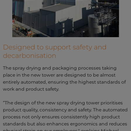
Designed to support safety and
decarbonisation
The spray drying and packaging processes taking
place in the new tower are designed to be almost
entirely automated, ensuring the highest standards of
work and product safety.
“The design of the new spray drying tower prioritises
product quality, consistency and safety. The automated
process not only ensures consistently high product
standards but also enhances ergonomics and reduces
physical strain on our employees," explains Michael