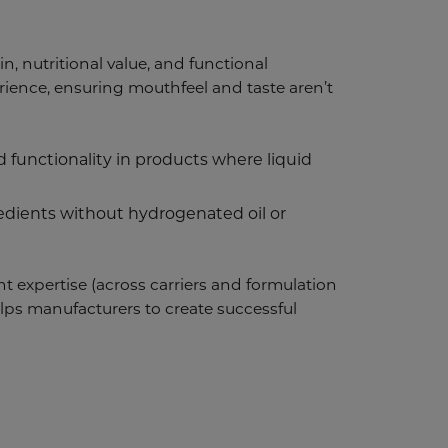
in, nutritional value, and functional
erience, ensuring mouthfeel and taste aren’t
 functionality in products where liquid
redients without hydrogenated oil or
ant expertise (across carriers and formulation
 helps manufacturers to create successful