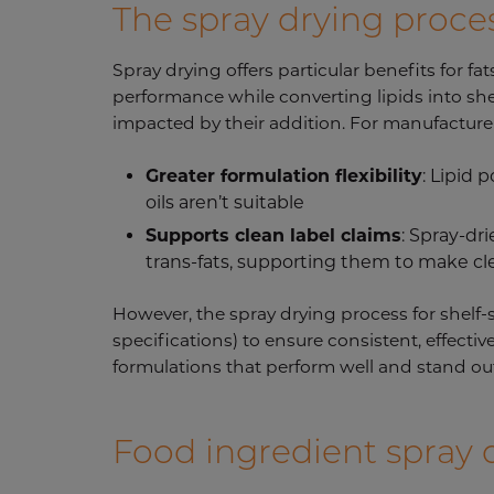
The spray drying process
Spray drying offers particular benefits for fat
performance while converting lipids into she
impacted by their addition. For manufacturers
Greater formulation flexibility
: Lipid
oils aren’t suitable
Supports clean label claims
: Spray-dr
trans-fats, supporting them to make cl
However, the spray drying process for shelf-st
specifications) to ensure consistent, effectiv
formulations that perform well and stand out
Food ingredient spray 