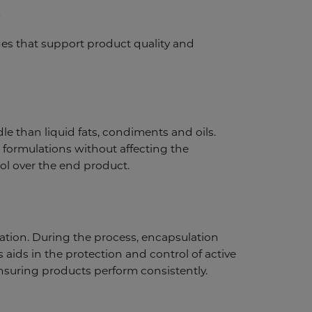
s
ges that support product quality and
e than liquid fats, condiments and oils.
 formulations without affecting the
ol over the end product.
dation. During the process, encapsulation
s aids in the protection and control of active
 ensuring products perform consistently.