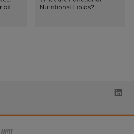
 oil
Nutritional Lipids?