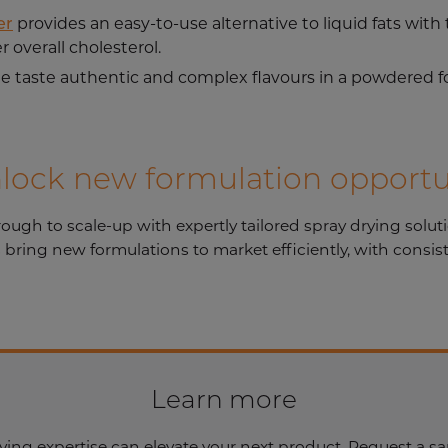
er
provides an easy-to-use alternative to liquid fats wit
r overall cholesterol.
ue taste authentic and complex flavours in a powdered f
nlock new formulation opportu
h to scale-up with expertly tailored spray drying solution
bring new formulations to market efficiently, with consis
Learn more
ying expertise can elevate your next product. Request a sa