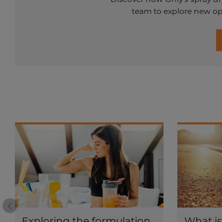
team to explore new opp
Prev
Exploring the formulation
What i