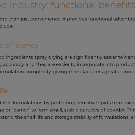
od industry: functional benefit
more than just convenience: it provides functional advanta
nclude:
 efficiency
ngredients spray drying are significantly easier to handl
accuracy, and they are easier to incorporate into product
rmulation complexity, giving manufacturers greater contr
ife
stable formulations by protecting sensitive lipids from oxi
 or “carrier” to form small, stable particles of powder. Thi
tend the shelf life and storage stability of formulations,