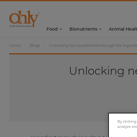
Food
Bionutrients
Animal Heal
Home
Blogs
Unlocking new possibilities through the ingredi
Unlocking ne
By clicking
analyze sit