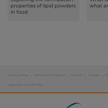
properties of lipid powders
what ar
in food
Privacy Notice
Terms and Conditions
Imprint
Cookies
M
Copyright © 2026 Ohly