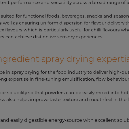
tent performance and versatility across a broad range of 
y suited for functional foods, beverages, snacks and seaso
as well as ensuring uniform dispersion for flavour delivery
lavours which is particularly useful for chilli flavours whe
s can achieve distinctive sensory experiences.
ngredient spray drying experti
e in spray drying for the food industry to deliver high-qu
rong expertise in fine-tuning emulsification, flow behavio
r solubility so that powders can be easily mixed into hot o
ss also helps improve taste, texture and mouthfeel in the
 and easily digestible energy-source with excellent solubil