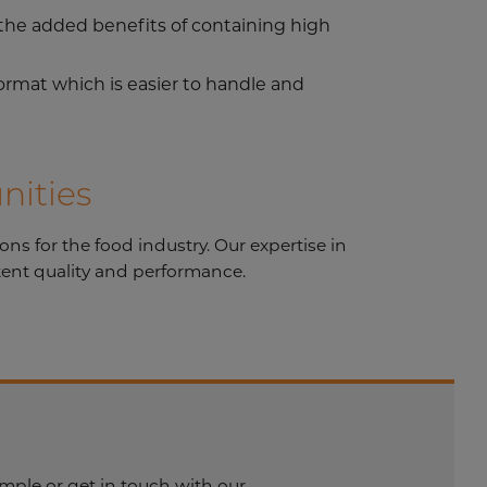
h the added benefits of containing high
ormat which is easier to handle and
nities
s for the food industry. Our expertise in
tent quality and performance.
mple or get in touch with our