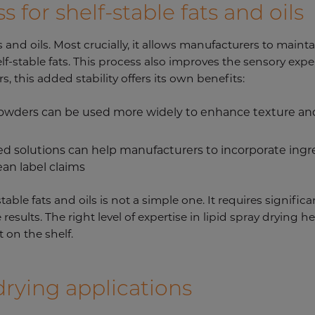
 for shelf-stable fats and oils
s and oils. Most crucially, it allows manufacturers to mainta
lf-stable fats. This process also improves the sensory exp
, this added stability offers its own benefits:
 powders can be used more widely to enhance texture and
ied solutions can help manufacturers to incorporate ing
ean label claims
able fats and oils is not a simple one. It requires signific
e results. The right level of expertise in lipid spray drying
 on the shelf.
drying applications