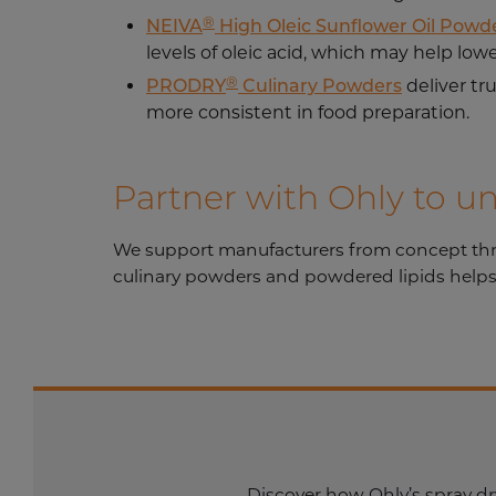
®
NEIVA
High Oleic Sunflower Oil Powd
levels of oleic acid, which may help lowe
®
PRODRY
Culinary Powders
deliver tr
more consistent in food preparation.
Partner with Ohly to u
We support manufacturers from concept throug
culinary powders and powdered lipids helps 
Discover how Ohly’s spray dr