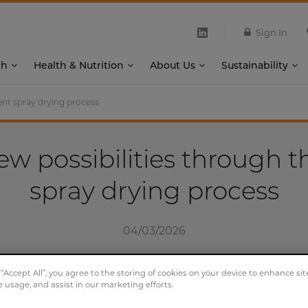
Sign In
th
Health & Nutrition
About Us
Sustainability
ent spray drying process
w possibilities through t
spray drying process
04/03/2026
 “Accept All”, you agree to the storing of cookies on your device to enhance sit
e usage, and assist in our marketing efforts.