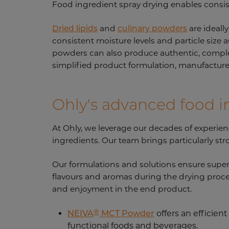
Food ingredient spray drying enables consis
Dried lipids
and
culinary powders
are ideall
consistent moisture levels and particle size 
powders can also produce authentic, complex f
simplified product formulation, manufacturer
Ohly's advanced food i
At Ohly, we leverage our decades of experienc
ingredients. Our team brings particularly st
Our formulations and solutions ensure superio
flavours and aromas during the drying proce
and enjoyment in the end product.
®
NEIVA
MCT Powder
offers an efficient
functional foods and beverages.