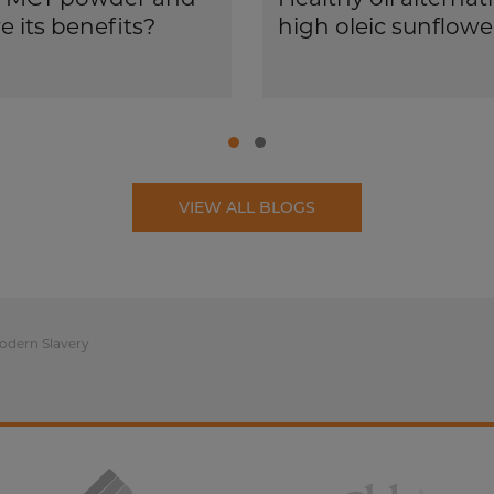
e its benefits?
high oleic sunflower
VIEW ALL BLOGS
odern Slavery