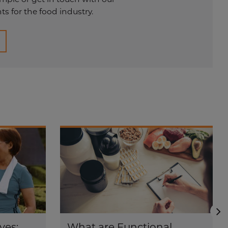
s for the food industry.
N
ves:
What are Functional