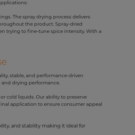
applications:
nings. The spray drying process delivers
 throughout the product. Spray-dried
n trying to fine-tune spice intensity. With a
se
ality, stable, and performance-driven
ur and drying performance.
r cold liquids. Our ability to preserve
 final application to ensure consumer appeal
ity, and stability making it ideal for