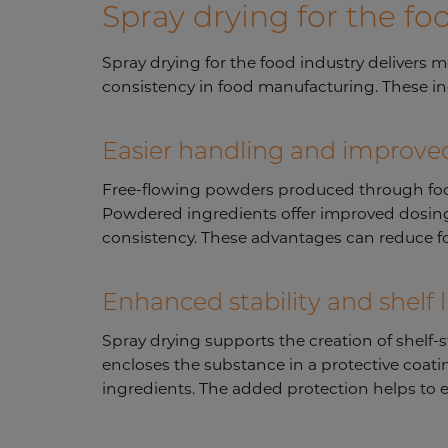
Spray drying for the fo
Spray drying for the food industry delivers 
consistency in food manufacturing. These i
Easier handling and improved
Free-flowing powders produced through food i
Powdered ingredients offer improved dosing 
consistency. These advantages can reduce fo
Enhanced stability and shelf l
Spray drying supports the creation of shelf-
encloses the substance in a protective coating
ingredients. The added protection helps to ex