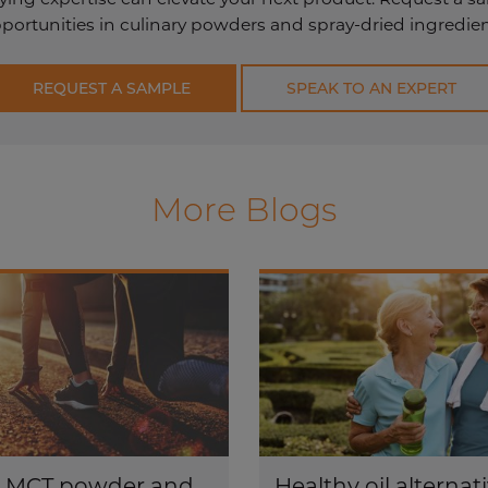
ortunities in culinary powders and spray-dried ingredient
REQUEST A SAMPLE
SPEAK TO AN EXPERT
More Blogs
s MCT powder and
Healthy oil alternati