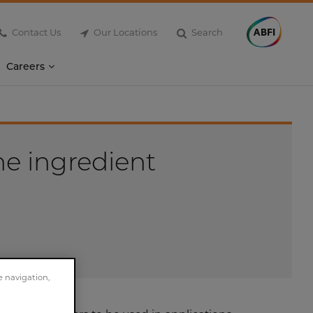
Contact Us
Our Locations
Search
Careers
he ingredient
e navigation,