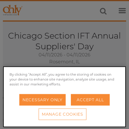
Chicago Section IFT Annual
Suppliers' Day
04/11/2026 - 04/11/2026
Rosemont, IL
Exhibition
By clicking “Accept All”, you agree to the storing of cookies on
your device to enhance site navigation, analyze site usage, and
assist in our marketing efforts.
Visit over 500 exhibitors and join more than 3,000 food
NECESSARY ONLY
ACCEPT ALL
industry professionals from the Chicago area at the
nations largest regional food industry and technology
MANAGE COOKIES
symposium and expo.