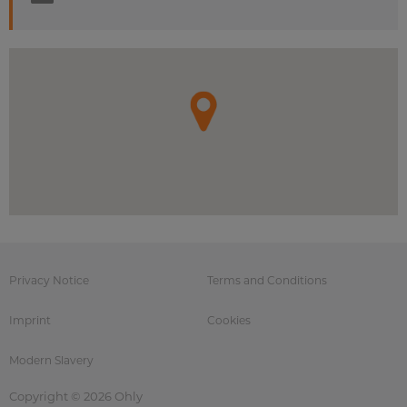
Privacy Notice
Terms and Conditions
Imprint
Cookies
Modern Slavery
Copyright © 2026 Ohly