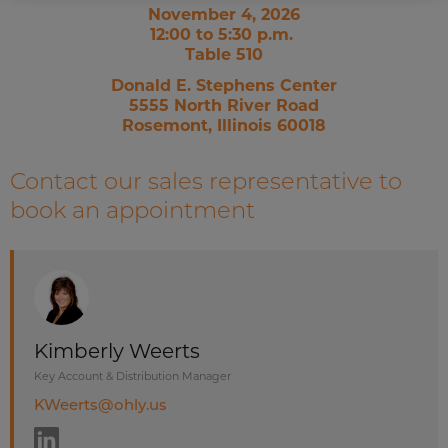
November 4, 2026
12:00 to 5:30 p.m.
Table 510
Donald E. Stephens Center
5555 North River Road
Rosemont, Illinois 60018
Contact our sales representative to
book an appointment
Kimberly Weerts
Key Account & Distribution Manager
KWeerts@ohly.us