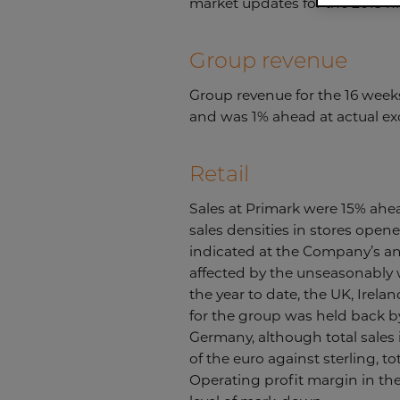
market updates for the 2015 fi
Group revenue
Group revenue for the 16 week
and was 1% ahead at actual ex
Retail
Sales at Primark were 15% ahea
sales densities in stores open
indicated at the Company’s ann
affected by the unseasonably w
the year to date, the UK, Irelan
for the group was held back b
Germany, although total sales 
of the euro against sterling, t
Operating profit margin in the 