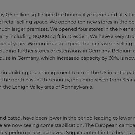
by 0.5 million sq ft since the financial year end and at 3 J
 of retail selling space. We opened ten new stores in the p
uch larger premises. We opened four stores in the Netherl
many including 80,000 sq ft in Dresden. We have a very stro
 of years. We continue to expect the increase in selling s
 including further stores or extensions in Germany, Belgium
e in Germany, which increased capacity by 60%, is now f
n building the management team in the US in anticipation
 the north east of the country, including seven from Sear
 the Lehigh Valley area of Pennsylvania.
 indicated, have been lower in the period leading to lowe
e are now seeing some stabilisation. The European campa
tory performances achieved. Sugar content in the beet is l