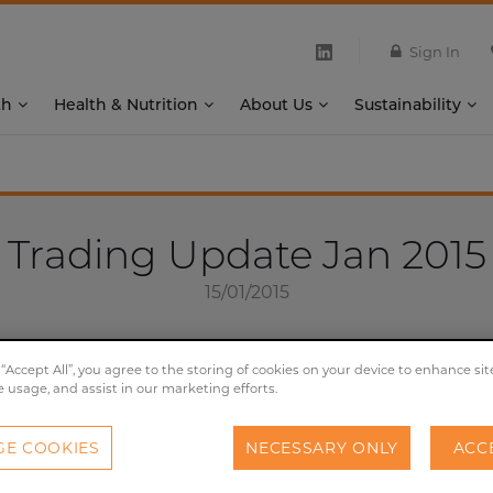
Sign In
th
Health & Nutrition
About Us
Sustainability
Trading Update Jan 2015
15/01/2015
 “Accept All”, you agree to the storing of cookies on your device to enhance sit
e usage, and assist in our marketing efforts.
oday issues a trading update for the 16 weeks to 3 January
uirement for listed companies to publish interim manage
E COOKIES
NECESSARY ONLY
ACC
cant trading developments since the last market update. T