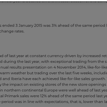
nancial year is detailed on the Investor section of the Com
s ended 3 January 2015 was 3% ahead of the same period la
change rates.
d of last year at constant currency driven by increased ret
ed during the last year, with exceptional trading from the 
ual results presentation on 4 November 2014, like-for-lik
arm weather but trading over the last five weeks, includi
d and Iberia have each achieved like-for-like sales growth. 
y the impact on existing stores of the new store openings
in northern continental Europe were well ahead of last yea
otal Primark sales were 12% ahead of the same period last y
period was in line with expectations, that is, lower than las