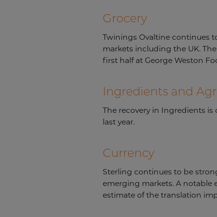
Grocery
Twinings Ovaltine continues 
markets including the UK. The 
first half at George Weston Fo
Ingredients and Agr
The recovery in Ingredients i
last year.
Currency
Sterling continues to be strong
emerging markets. A notable ex
estimate of the translation imp