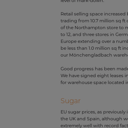
level of mark-down.
Retail selling space increased 
trading from 10.7 million sq ft
of the Northampton store to m
to 12, and three stores in Ger
Europe extending over a number
be less than 1.0 million sq ft
our Mönchengladbach warehous
Good progress has been made i
We have signed eight leases in
for warehouse space located in
Sugar
EU sugar prices, as previously
the UK and Spain, although w
extremely well with record fac