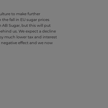
ulture to make further
 the fall in EU sugar prices
 AB Sugar, but this will put
 behind us. We expect a decline
 by much lower tax and interest
 a negative effect and we now