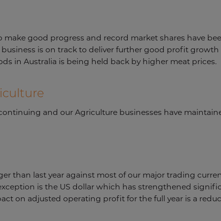
to make good progress and record market shares have bee
business is on track to deliver further good profit growth 
ods in Australia is being held back by higher meat prices.
iculture
s continuing and our Agriculture businesses have mainta
er than last year against most of our major trading currenc
ception is the US dollar which has strengthened significa
act on adjusted operating profit for the full year is a red