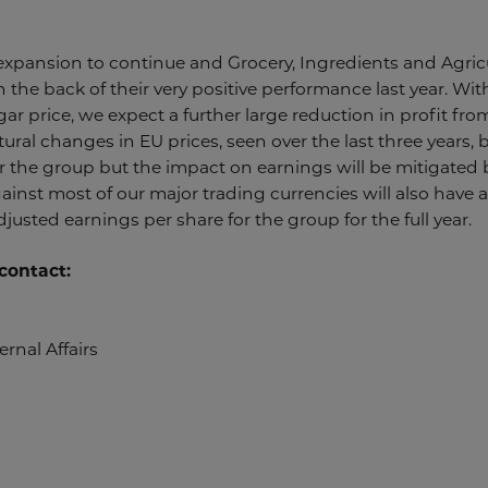
 expansion to continue and Grocery, Ingredients and Agric
 the back of their very positive performance last year. With
r price, we expect a further large reduction in profit from
tural changes in EU prices, seen over the last three years,
or the group but the impact on earnings will be mitigated
gainst most of our major trading currencies will also have
justed earnings per share for the group for the full year.
contact:
rnal Affairs