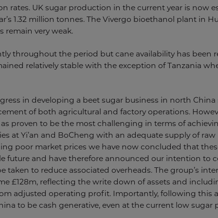
n rates. UK sugar production in the current year is now es
r’s 1.32 million tonnes. The Vivergo bioethanol plant in Hu
s remain very weak.
tly throughout the period but cane availability has been re
mained relatively stable with the exception of Tanzania w
ress in developing a beet sugar business in north China s
ncement of both agricultural and factory operations. Howev
has proven to be the most challenging in terms of achievin
ories at Yi’an and BoCheng with an adequate supply of raw m
g poor market prices we have now concluded that these 
e future and have therefore announced our intention to c
be taken to reduce associated overheads. The group’s interi
me £128m, reflecting the write down of assets and includi
rom adjusted operating profit. Importantly, following this a
hina to be cash generative, even at the current low sugar p