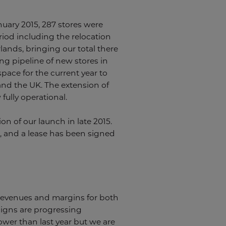
anuary 2015, 287 stores were
eriod including the relocation
ands, bringing our total there
ng pipeline of new stores in
pace for the current year to
 and the UK. The extension of
ully operational.
 of our launch in late 2015.
s, and a lease has been signed
r revenues and margins for both
igns are progressing
ower than last year but we are