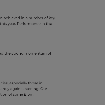
n achieved in a number of key
this year. Performance in the
ined the strong momentum of
ies, especially those in
ntly against sterling. Our
uction of some £15m.