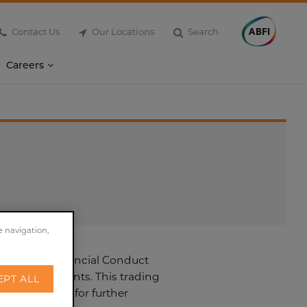
Contact Us
Our Locations
Search
Careers
e navigation,
 2015. The Financial Conduct
ment statements. This trading
EPT ALL
he timetable for further