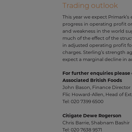
Trading outlook
This year we expect Primark’s
progress in operating profit on
and weakness in the world suga
much of the effect of the struc
in adjusted operating profit f
charges. Sterling’s strength a
expect a marginal decline in ad
For further enquiries please 
Associated British Foods
John Bason, Finance Director
Flic Howard-Allen, Head of Exte
Tel: 020 7399 6500
Citigate Dewe Rogerson
Chris Barrie, Shabnam Bashir
Tel: 020 7638 9571