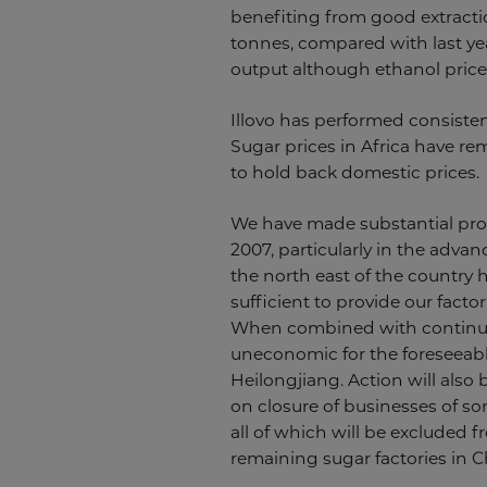
benefiting from good extractio
tonnes, compared with last yea
output although ethanol price
Illovo has performed consisten
Sugar prices in Africa have re
to hold back domestic prices.
We have made substantial prog
2007, particularly in the adva
the north east of the country 
sufficient to provide our fact
When combined with continuin
uneconomic for the foreseeabl
Heilongjiang. Action will also 
on closure of businesses of so
all of which will be excluded f
remaining sugar factories in C