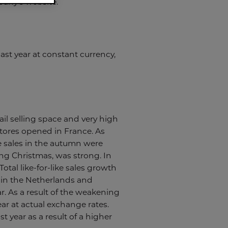
pany’s website.
st year at constant currency,
ail selling space and very high
stores opened in France. As
e sales in the autumn were
ng Christmas, was strong. In
Total like-for-like sales growth
 in the Netherlands and
r. As a result of the weakening
ear at actual exchange rates.
t year as a result of a higher