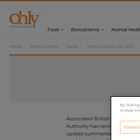
Food
Bionutrients
Animal Heal
Home
News & Events
News
Trading Update Jan 2015
By clicking
analyze sit
Associated British Foods plc t
Authority has removed the req
MANAG
update summarises the signifi