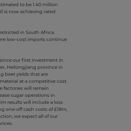
timated to be 1.40 million
ll is now achieving rated
stricted in South Africa.
here low-cost imports continue
ince our first investment in
er, Heilongjiang province in
g beet yields that are
aterial at a competitive cost.
factories will remain
ease sugar operations in
m results will include a loss
ng one-off cash costs of £18m,
ction, we expect all of our
rices.