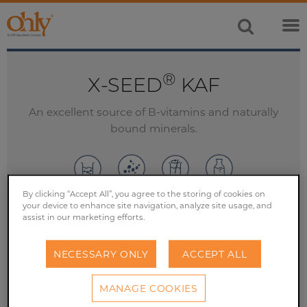
®
X-SEED
KAF
An excellent source of B-vitamins and naturally
bound minerals.
By clicking “Accept All”, you agree to the storing of cookies on
your device to enhance site navigation, analyze site usage, and
assist in our marketing efforts.
SAMPLE REQUEST
NECESSARY ONLY
ACCEPT ALL
CONTACT US
MANAGE COOKIES