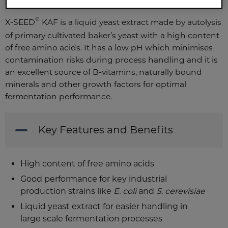
®
X-SEED
KAF is a liquid yeast extract made by autolysis
of primary cultivated baker’s yeast with a high content
of free amino acids. It has a low pH which minimises
contamination risks during process handling and it is
an excellent source of B-vitamins, naturally bound
minerals and other growth factors for optimal
fermentation performance.
Key Features and Benefits
High content of free amino acids
Good performance for key industrial
production strains like
E. coli
and
S. cerevisiae
Liquid yeast extract for easier handling in
large scale fermentation processes