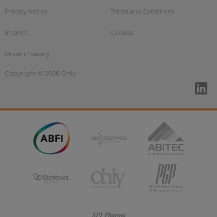
Privacy Notice
Terms and Conditions
Imprint
Cookies
Modern Slavery
Copyright © 2026 Ohly