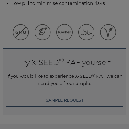
Low pH to minimise contamination risks
®
Try X-SEED
KAF yourself
®
If you would like to experience
X-SEED
KAF
we can
send you a free sample.
SAMPLE REQUEST