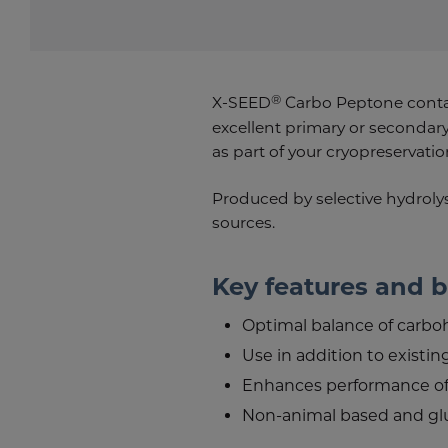
®
X-SEED
Carbo Peptone contai
excellent primary or secondary
as part of your cryopreservatio
Produced by selective hydrolysi
sources.
Key features and b
Optimal balance of carbo
Use in addition to existin
Enhances performance o
Non-animal based and gl