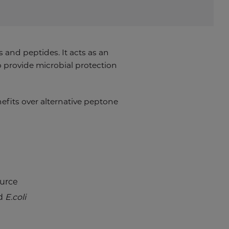
and peptides. It acts as an
o provide microbial protection
enefits over alternative peptone
ource
d
E.coli