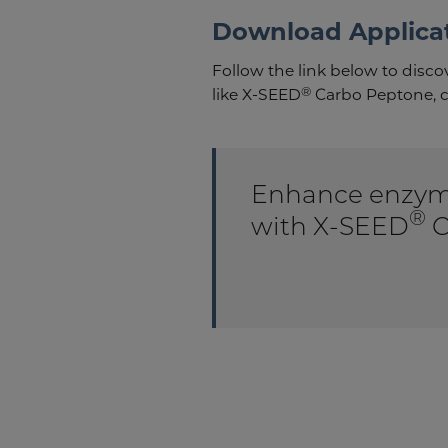
Download Applica
Follow the link below to disc
®
like X-SEED
Carbo Peptone, c
Enhance enzyme
®
with X-SEED
C