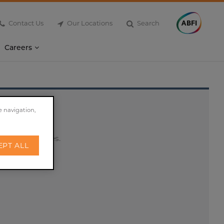
Contact Us
Our Locations
Search
Careers
e navigation,
es and peptides.
EPT ALL