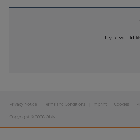
If you would l
Privacy Notice
Terms and Conditions
Imprint
Cookies
M
Copyright © 2026 Ohly