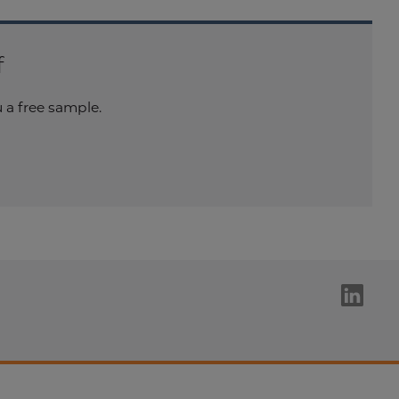
f
a free sample.