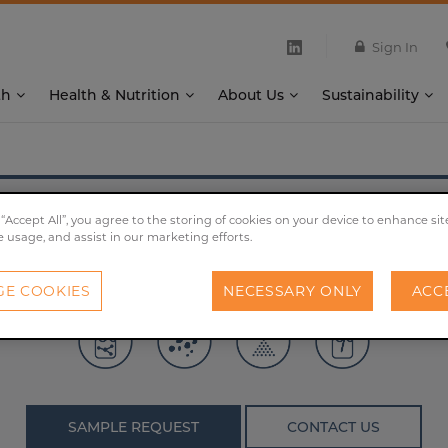
Sign In
th
Health & Nutrition
About Us
Sustainability
®
X-SEED
Carbo Peptone
 “Accept All”, you agree to the storing of cookies on your device to enhance sit
e usage, and assist in our marketing efforts.
ith an optimal balance of naturally-present carbohydrat
E COOKIES
NECESSARY ONLY
ACC
SAMPLE REQUEST
CONTACT US