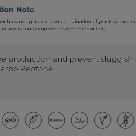
tion Note
over how using a balanced combination of yeast-derived c
an significantly improve enzyme production.
 production and prevent sluggish 
arbo Peptone