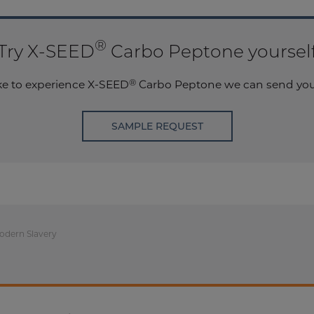
®
Try X-SEED
Carbo Peptone yoursel
®
ike to experience X-SEED
Carbo Peptone we can send you 
SAMPLE REQUEST
odern Slavery