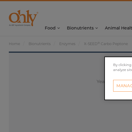
Food
Bionutrients
Animal Heal
®
Home
Bionutrients
Enzymes
X-SEED
Carbo Peptone
By clicking
analyze sit
Yeast peptone w
MANAG