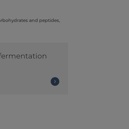
arbohydrates and peptides,
fermentation