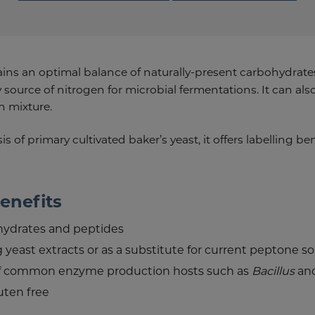
ns an optimal balance of naturally-present carbohydrates 
 source of nitrogen for microbial fermentations. It can als
n mixture.
s of primary cultivated baker’s yeast, it offers labelling b
enefits
hydrates and peptides
g yeast extracts or as a substitute for current peptone s
f common enzyme production hosts such as
Bacillus
an
uten free