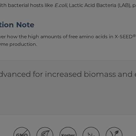
h bacterial hosts like
E.coli
, Lactic Acid Bacteria (LAB)
tion Note
®
over how the high amounts of free amino acids in X-SEED
me production.
vanced for increased biomass and