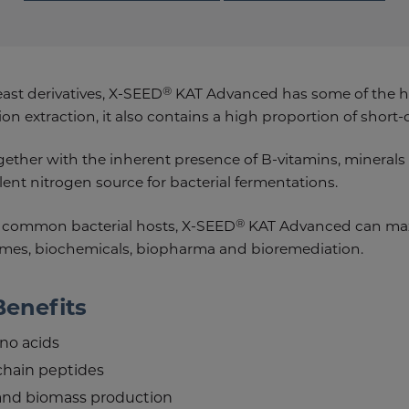
®
east derivatives, X-SEED
KAT Advanced has some of the h
on extraction, it also contains a high proportion of short-
ogether with the inherent presence of B-vitamins, mineral
nt nitrogen source for bacterial fermentations.
®
 common bacterial hosts, X-SEED
KAT Advanced can maxi
zymes, biochemicals, biopharma and bioremediation.
Benefits
no acids
chain peptides
and biomass production