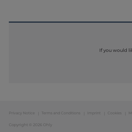
If you would l
Privacy Notice
Terms and Conditions
Imprint
Cookies
M
Copyright © 2026 Ohly