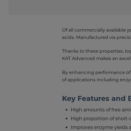
Of all commercially available y
acids. Manufactured via precisi
Thanks to these properties, t
KAT Advanced makes an excelle
By enhancing performance of
of applications including en
Key Features and 
High amounts of free ami
High proportion of short-
Improves enzyme yields 