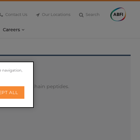
Contact Us
Our Locations
Search
Careers
e navigation,
ions of short-chain peptides.
EPT ALL