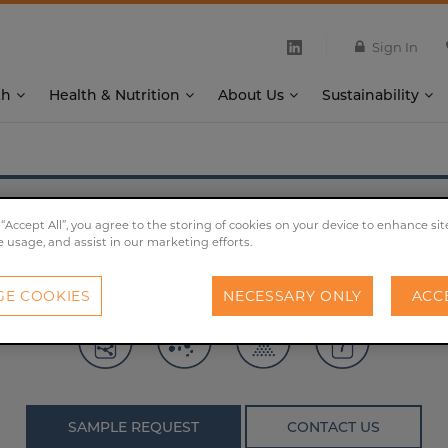
Sign In
th
Health & Nutrition
About Us
Sustainability
®
X-SEED
KAT Advanced
 “Accept All”, you agree to the storing of cookies on your device to enhance sit
e usage, and assist in our marketing efforts.
by high amounts of free amino acids and elevated proport
E COOKIES
NECESSARY ONLY
ACC
SAMPLE REQUEST
CONTACT US