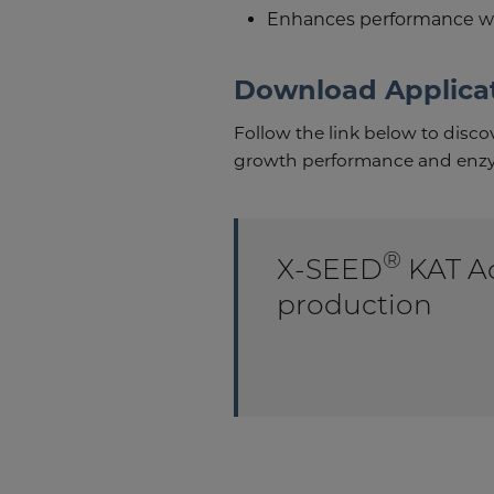
Enhances performance wit
Download Applica
Follow the link below to disc
growth performance and enzy
®
X-SEED
KAT Ad
production