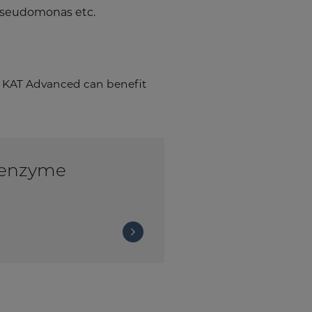
, pseudomonas etc.
KAT Advanced can benefit
 enzyme