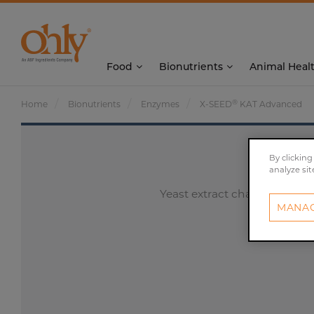
Food
Bionutrients
Animal Heal
®
Home
Bionutrients
Enzymes
X-SEED
KAT Advanced
By clicking
analyze sit
Yeast extract characterized 
MANAG