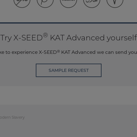
®
Try X-SEED
KAT Advanced yourself
®
ike to experience
X-SEED
KAT Advanced we can send you 
SAMPLE REQUEST
odern Slavery