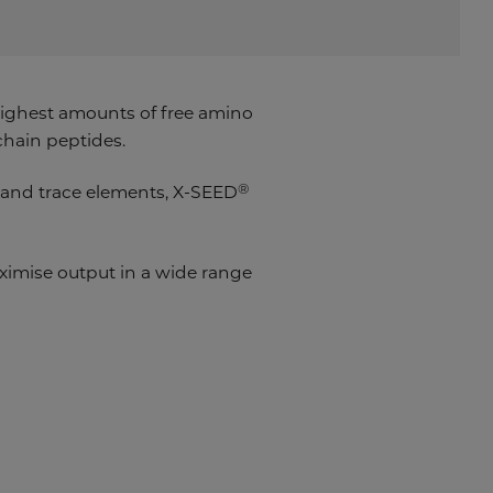
ighest amounts of free amino
chain peptides.
®
s and trace elements, X-SEED
mise output in a wide range