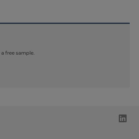
a free sample.