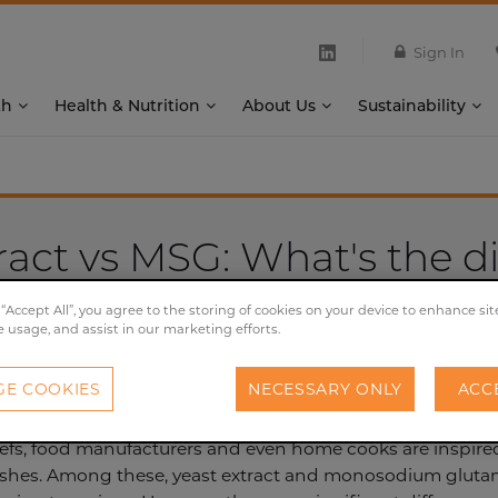
Sign In
th
Health & Nutrition
About Us
Sustainability
ract vs MSG: What's the d
 “Accept All”, you agree to the storing of cookies on your device to enhance sit
20/05/2024
e usage, and assist in our marketing efforts.
E COOKIES
NECESSARY ONLY
ACC
efs, food manufacturers and even home cooks are inspired 
dishes. Among these, yeast extract and monosodium glutam