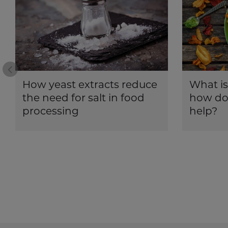
Prev
How yeast extracts reduce
What is
the need for salt in food
how doe
processing
help?