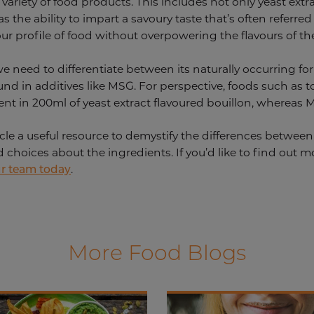
 variety of food products. This includes not only yeast ext
s the ability to impart a savoury taste that’s often referred
our profile of food without overpowering the flavours of th
 need to differentiate between its naturally occurring fo
und in additives like MSG. For perspective, foods such as 
nt in 200ml of yeast extract flavoured bouillon, whereas
cle a useful resource to demystify the differences betwee
choices about the ingredients. If you’d like to find out m
ur team today
.
More Food Blogs