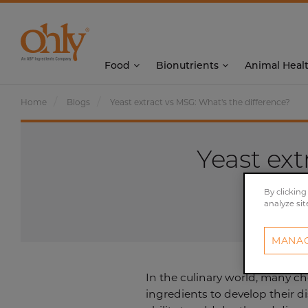
Food
Bionutrients
Animal Heal
Home
Blogs
Yeast extract vs MSG: What's the difference?
Yeast ext
By clicking
analyze sit
MANAG
In the culinary world, many ch
ingredients to develop their 