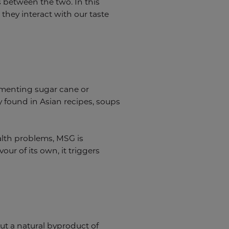
s between the two. In this
 they interact with our taste
rmenting sugar cane or
 found in Asian recipes, soups
alth problems, MSG is
ur of its own, it triggers
but a natural byproduct of