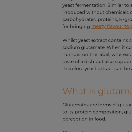
yeast fermentation. Similar to 
Produced without chemicals or 
carbohydrates, proteins, B-gro
for bringing
meaty flavour to
Whilst yeast extract contains
sodium glutamate. When it come
number on the label, whereas y
taste of a dish but also support
therefore yeast extract can be
What is glutam
Glutamates are forms of gluta
to its protein composition, glu
perception in food.