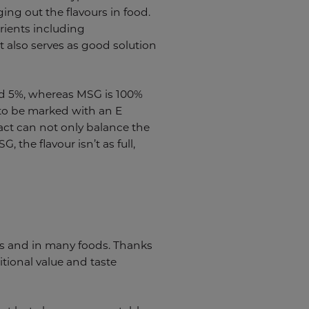
ing out the flavours in food.
rients including
t also serves as good solution
und 5%, whereas MSG is 100%
 to be marked with an E
ract can not only balance the
 the flavour isn’t as full,
.
ies and in many foods. Thanks
itional value and taste