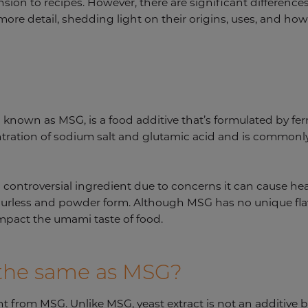
sion to recipes. However, there are significant difference
more detail, shedding light on their origins, uses, and how
nown as MSG, is a food additive that’s formulated by fe
ntration of sodium salt and glutamic acid and is commonly
controversial ingredient due to concerns it can cause he
ourless and powder form. Although MSG has no unique flavo
impact the umami taste of food.
t the same as MSG?
rent from MSG. Unlike MSG, yeast extract is not an additive 