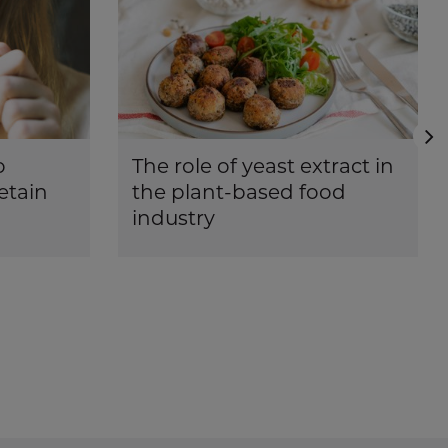
N
o
The role of yeast extract in
etain
the plant-based food
industry