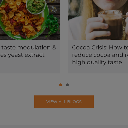
 taste modulation &
Cocoa Crisis: How t
s yeast extract
reduce cocoa and r
high quality taste
VIEW ALL BLOGS