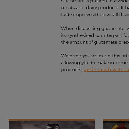
Glutamate is present in a wide
meats and dairy products. It ha
taste improves the overall flav
When discussing glutamate, we
its synthesised counterpart fo
the amount of glutamate prese
We hope you’ve found this arti
allowing you to make informed 
products,
get in touch with o