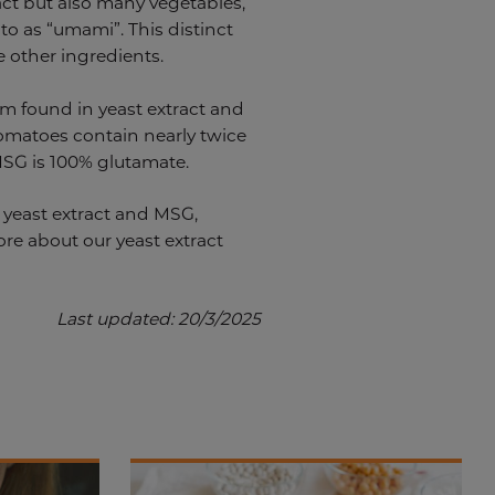
ract but also many vegetables,
 to as “umami”. This distinct
e other ingredients.
rm found in yeast extract and
tomatoes contain nearly twice
 MSG is 100% glutamate.
n yeast extract and MSG,
ore about our yeast extract
Last updated: 20/3/2025