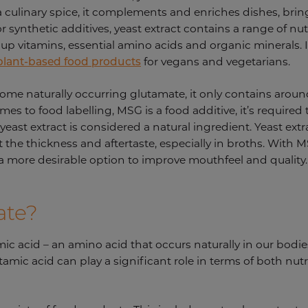
a culinary spice, it complements and enriches dishes, bring
synthetic additives, yeast extract contains a range of nut
up vitamins, essential amino acids and organic minerals. I
 plant-based food products
for vegans and vegetarians.
 some naturally occurring glutamate, it only contains aro
s to food labelling, MSG is a food additive, it’s required
east extract is considered a natural ingredient. Yeast ext
 the thickness and aftertaste, especially in broths. With MSG,
 a more desirable option to improve mouthfeel and quality
ate?
mic acid – an amino acid that occurs naturally in our bod
tamic acid can play a significant role in terms of both nutr