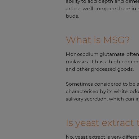
ability to add depth and dimen
article, we’ll compare them in 
buds.
What is MSG?
Monosodium glutamate, often k
molasses. It has a high conce
and other processed goods.
Sometimes considered to be a 
characterised by its white, od
salivary secretion, which can 
Is yeast extrac
No, yeast extract is very diffe