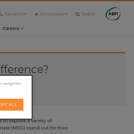
Contact Us
Our Locations
Search
Careers
ifference?
e navigation,
EPT ALL
to explore a variety of
ate (MSG) stand out for their