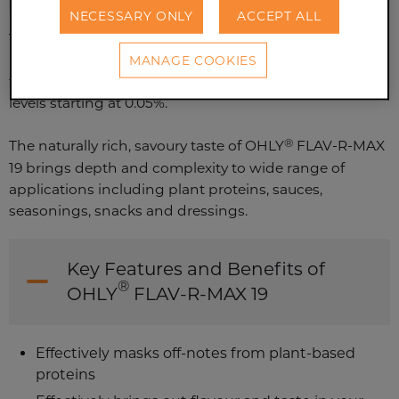
NECESSARY ONLY
ACCEPT ALL
This lower sodium yeast extract with a high natural 5'-
MANAGE COOKIES
nucleotide content delivers umami and long-lasting
taste impact while masking undesired off-notes at
levels starting at 0.05%.
®
The naturally rich, savoury taste of OHLY
FLAV-R-MAX
19 brings depth and complexity to wide range of
applications including plant proteins, sauces,
seasonings, snacks and dressings.
Key Features and Benefits of
®
OHLY
FLAV-R-MAX 19
Effectively masks off-notes from plant-based
proteins