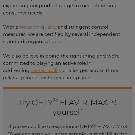
expanding our product range to meet changing
consumer needs.
With a
focus on quality
and stringent control
measures, we are certified by several independent
standards organisations.
We also believe in doing the right thing and we’re
committed to playing an active role in
addressing
sustainability
challenges across three
pillars - people, customers and planet.
®
Try OHLY
FLAV-R-MAX 19
yourself
®
If you would like to experience OHLY
FLAV-R-MAX
19 we can send you a free sample - simply fill in the