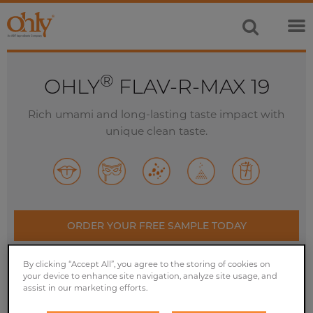
®
OHLY
FLAV-R-MAX 19
Rich umami and long-lasting taste impact with
unique clean taste.
ORDER YOUR FREE SAMPLE TODAY
By clicking “Accept All”, you agree to the storing of cookies on
CONTACT US
your device to enhance site navigation, analyze site usage, and
assist in our marketing efforts.