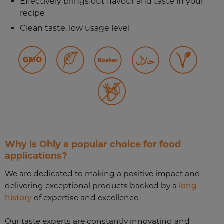
Effectively brings out flavour and taste in your
recipe
Clean taste, low usage level
Why is Ohly a popular choice for food
applications?
We are dedicated to making a positive impact and
delivering exceptional products backed by a
long
history
of expertise and excellence.
Our taste experts are constantly innovating and