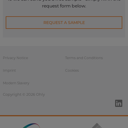
request form below.
REQUEST A SAMPLE
Privacy Notice
Terms and Conditions
Imprint
Cookies
Modern Slavery
Copyright © 2026 Ohly