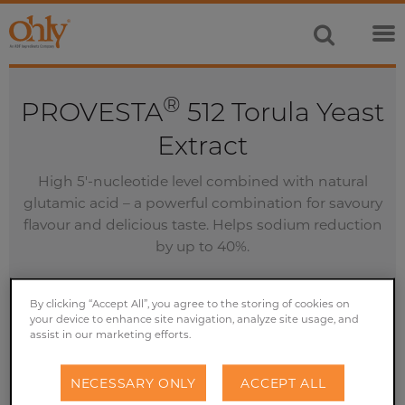
®
PROVESTA
512 Torula Yeast
Extract
High 5'-nucleotide level combined with natural
glutamic acid – a powerful combination for savoury
flavour and delicious taste. Helps sodium reduction
by up to 40%.
By clicking “Accept All”, you agree to the storing of cookies on
your device to enhance site navigation, analyze site usage, and
assist in our marketing efforts.
GET A FREE SAMPLE
NECESSARY ONLY
ACCEPT ALL