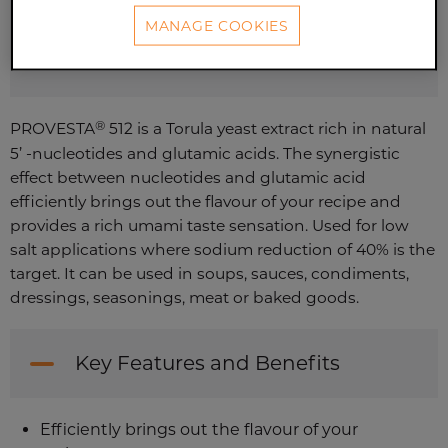
MANAGE COOKIES
CONTACT US
®
PROVESTA
512 is a Torula yeast extract rich in natural
5’ -nucleotides and glutamic acids. The synergistic
effect between nucleotides and glutamic acid
efficiently brings out the flavour of your recipe and
provides a rich umami taste sensation. Used for low
salt applications where sodium reduction of 40% is the
target. It can be used in soups, sauces, condiments,
dressings, seasonings, meat or baked goods.
Key Features and Benefits
Efficiently brings out the flavour of your