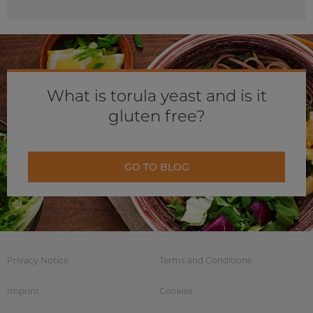
What is torula yeast and is it
gluten free?
GO TO BLOG
Privacy Notice
Terms and Conditions
Imprint
Cookies