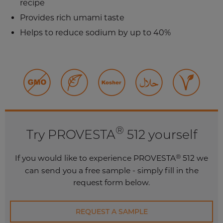
recipe
Provides rich umami taste
Helps to reduce sodium by up to 40%
®
Try PROVESTA
512 yourself
®
If you would like to experience PROVESTA
512 we
can send you a free sample - simply fill in the
request form below.
REQUEST A SAMPLE