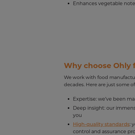
Enhances vegetable not
Why choose Ohly f
We work with food manufactur
decades. Here are just some of
Expertise
: we’ve been ma
Deep insight
: our immens
you
High-quality standards
: 
control and assurance pr