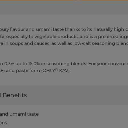
ury flavour and umami taste thanks to its naturally high c
te, especially to vegetable products, and is a preferred i
tive in soups and sauces, as well as low-salt seasoning bl
to 0.3% up to 15.0% in seasoning blends. For your convenien
®
F) and paste form (OHLY
KAV).
 Benefits
 and umami taste
ions