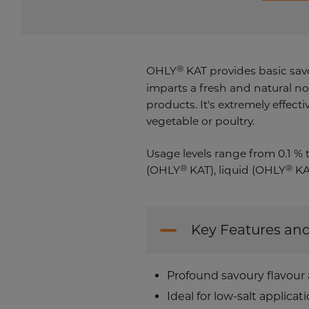
®
OHLY
KAT provides basic savo
imparts a fresh and natural no
products. It's extremely effec
vegetable or poultry.
Usage levels range from 0.1 % 
®
®
(OHLY
KAT), liquid (OHLY
KA
Key Features and
Profound savoury flavour
Ideal for low-salt applicat