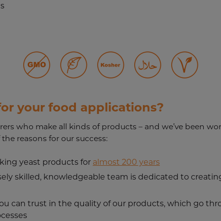
es
or your food applications?
ers who make all kinds of products – and we’ve been wor
 the reasons for our success:
king yeast products for
almost 200 years
ely skilled, knowledgeable team is dedicated to creating
you can trust in the quality of our products, which go th
ocesses