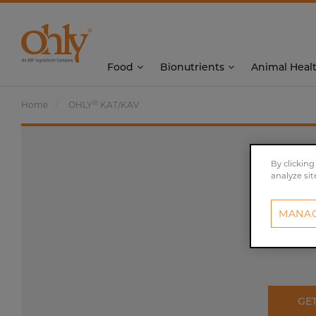
Food
Bionutrients
Animal Heal
®
Home
OHLY
KAT/KAV
By clicking
analyze sit
MANAG
GE