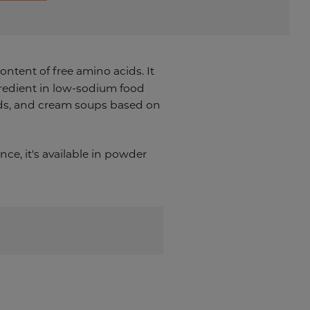
ontent of free amino acids. It
ngredient in low-sodium food
ends, and cream soups based on
ce, it's a
vailable in powder