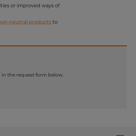
ities or improved ways of
bon-neutral products
to
 in the request form below.