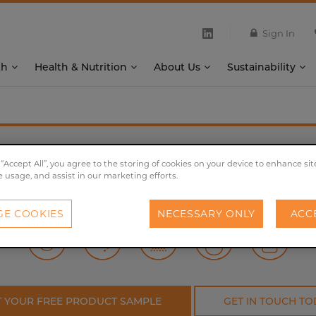
Sign In
th
Health & Nutrition
About Us
Sustainability
®
OHLY
KAT/KAV
 “Accept All”, you agree to the storing of cookies on your device to enhance sit
e usage, and assist in our marketing efforts.
Classic savoury flavour for universal use.
E COOKIES
NECESSARY ONLY
ACC
T YOUR FREE PRODUCT SAMPLE
GET IN TOUCH TO