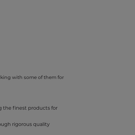
king with some of them for
 the finest products for
rough rigorous quality