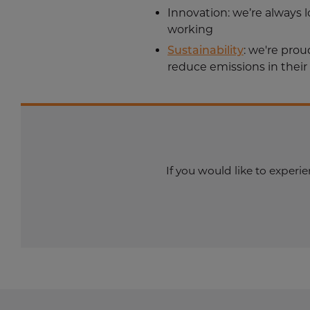
Innovation
: we’re always
working
Sustainability
: we're pro
reduce emissions in their
If you would like to exper