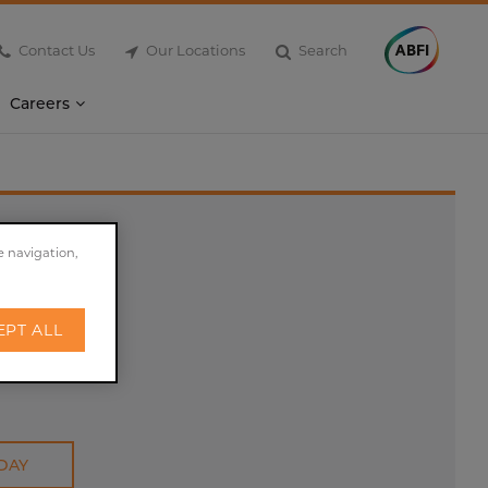
Contact Us
Our Locations
Search
Careers
e navigation,
EPT ALL
DAY