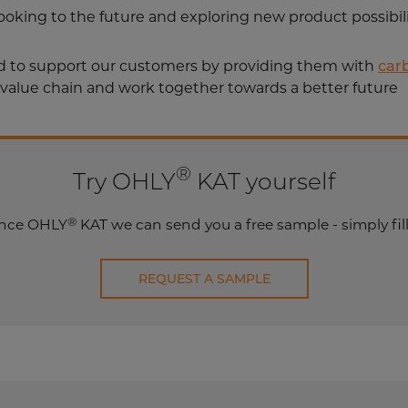
 looking to the future and exploring new product possibil
ud to support our customers by providing them with
car
 value chain and work together towards a better future
®
Try OHLY
KAT yourself
®
ience OHLY
KAT we can send you a free sample - simply fill
REQUEST A SAMPLE